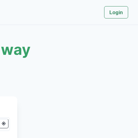
Login
 way