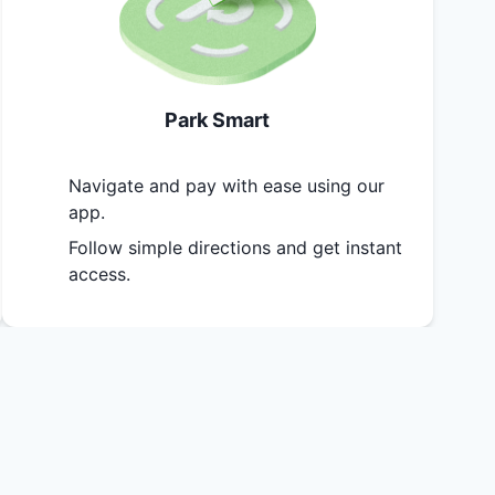
Park Smart
Navigate and pay with ease using our
app.
Follow simple directions and get instant
access.