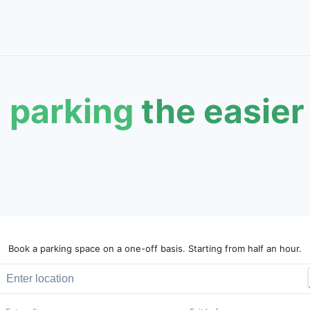
 parking
the easier
Book a parking space on a one-off basis. Starting from half an hour.