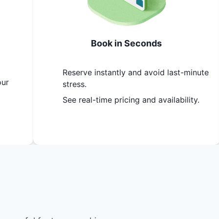
Book in Seconds
Reserve instantly and avoid last-minute
our
stress.
See real-time pricing and availability.