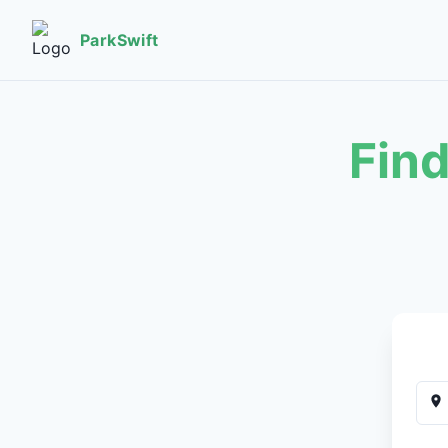
ParkSwift
Find