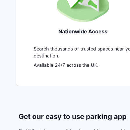
Nationwide Access
Search thousands of trusted spaces near y
destination.
Available 24/7 across the UK.
Get our easy to use parking app