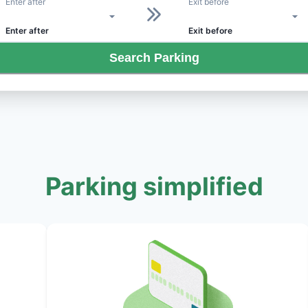
Enter after
Exit before
Enter after
Exit before
Search Parking
Parking simplified